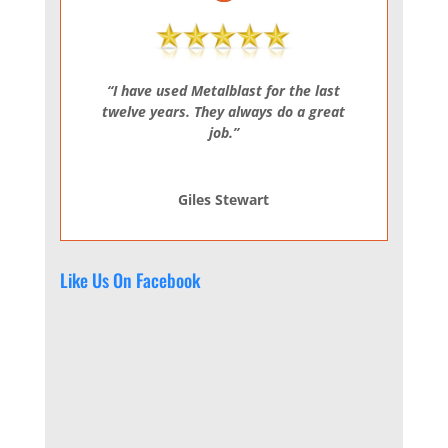
“I have used Metalblast for the last
twelve years. They always do a great
job.”
Giles Stewart
Like Us On Facebook