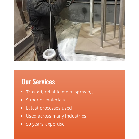
Our Services
Trusted, reliable metal spraying
Superior materials
Latest processes used
Used across many industries
50 years’ expertise