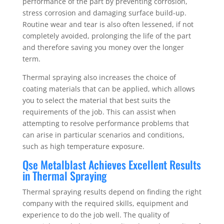
performance of the part by preventing corrosion,
stress corrosion and damaging surface build-up.
Routine wear and tear is also often lessened, if not
completely avoided, prolonging the life of the part
and therefore saving you money over the longer
term.
Thermal spraying also increases the choice of
coating materials that can be applied, which allows
you to select the material that best suits the
requirements of the job. This can assist when
attempting to resolve performance problems that
can arise in particular scenarios and conditions,
such as high temperature exposure.
Qse Metalblast Achieves Excellent Results
in Thermal Spraying
Thermal spraying results depend on finding the right
company with the required skills, equipment and
experience to do the job well. The quality of