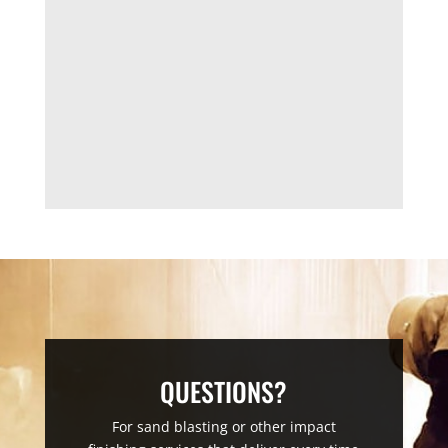
QUESTIONS?
For sand blasting or other impact