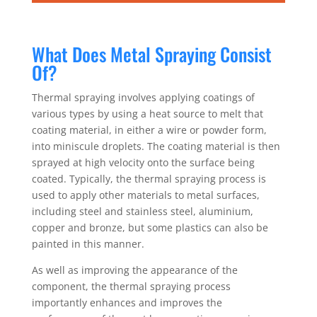
What Does Metal Spraying Consist
Of?
Thermal spraying involves applying coatings of
various types by using a heat source to melt that
coating material, in either a wire or powder form,
into miniscule droplets. The coating material is then
sprayed at high velocity onto the surface being
coated. Typically, the thermal spraying process is
used to apply other materials to metal surfaces,
including steel and stainless steel, aluminium,
copper and bronze, but some plastics can also be
painted in this manner.
As well as improving the appearance of the
component, the thermal spraying process
importantly enhances and improves the