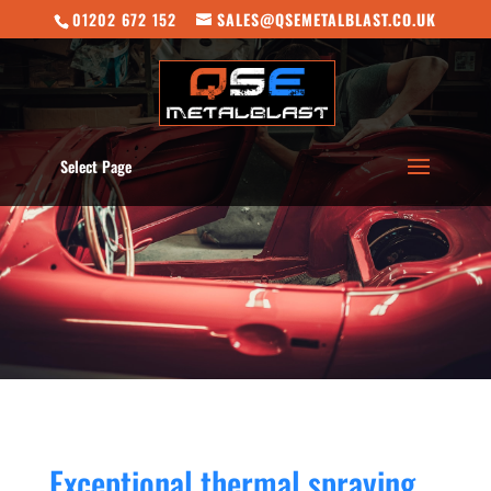
01202 672 152
SALES@QSEMETALBLAST.CO.UK
Select Page
Exceptional thermal spraying