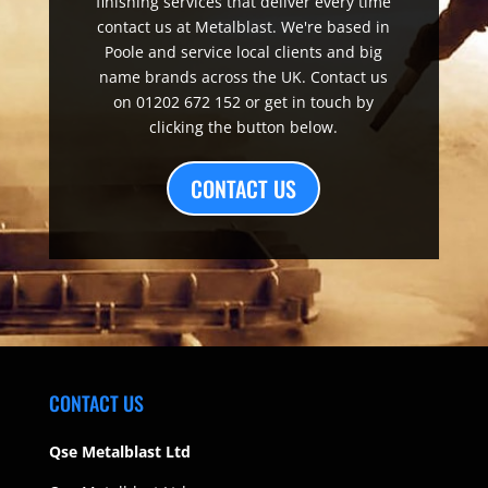
finishing services that deliver every time
contact us at Metalblast. We're based in
Poole and service local clients and big
name brands across the UK. Contact us
on 01202 672 152 or get in touch by
clicking the button below.
CONTACT US
CONTACT US
Qse Metalblast Ltd