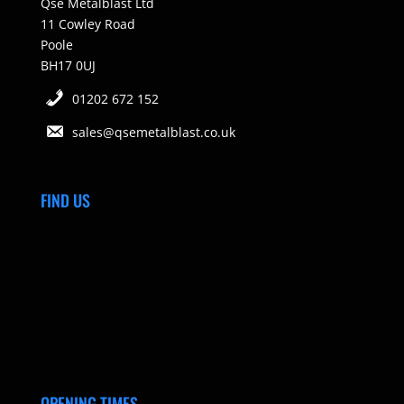
Qse Metalblast Ltd
11 Cowley Road
Poole
BH17 0UJ
01202 672 152
sales@qsemetalblast.co.uk
FIND US
OPENING TIMES