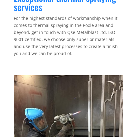
services
For the highest standards of workmanship when it
comes to thermal spraying in the Poole area and
beyond, get in touch with Qse Metalblast Ltd. ISO
9001 certified, we choose only superior materials
and use the very latest processes to create a finish
you and we can be proud of.