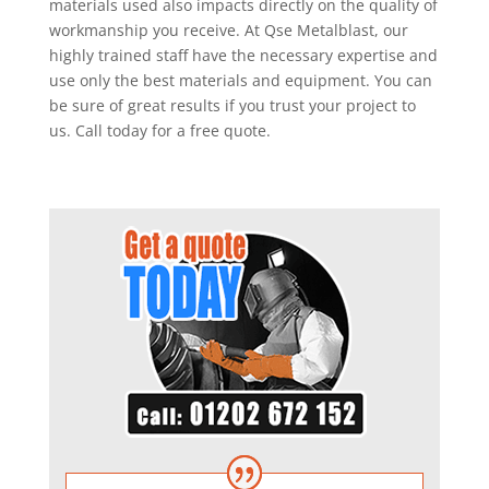
materials used also impacts directly on the quality of
workmanship you receive. At Qse Metalblast, our
highly trained staff have the necessary expertise and
use only the best materials and equipment. You can
be sure of great results if you trust your project to
us. Call today for a free quote.