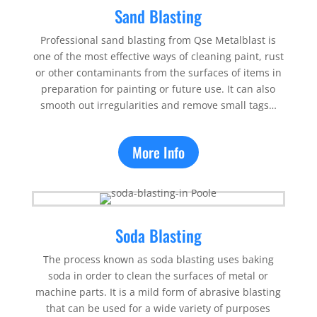
Sand Blasting
Professional sand blasting from Qse Metalblast is
one of the most effective ways of cleaning paint, rust
or other contaminants from the surfaces of items in
preparation for painting or future use. It can also
smooth out irregularities and remove small tags…
More Info
Soda Blasting
The process known as soda blasting uses baking
soda in order to clean the surfaces of metal or
machine parts. It is a mild form of abrasive blasting
that can be used for a wide variety of purposes