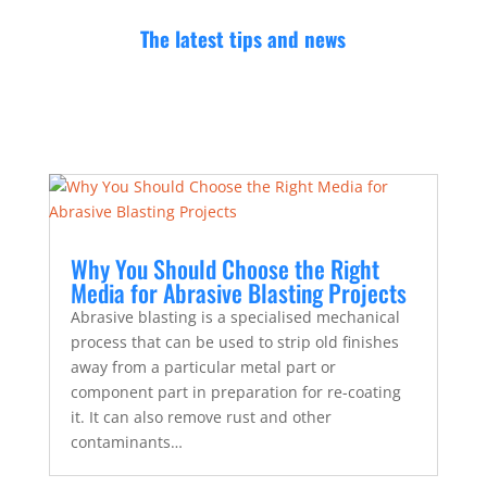
The latest tips and news
Why You Should Choose the Right
Media for Abrasive Blasting Projects
Abrasive blasting is a specialised mechanical
process that can be used to strip old finishes
away from a particular metal part or
component part in preparation for re-coating
it. It can also remove rust and other
contaminants…