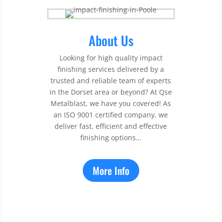
About Us
Looking for high quality impact
finishing services delivered by a
trusted and reliable team of experts
in the Dorset area or beyond? At Qse
Metalblast, we have you covered! As
an ISO 9001 certified company, we
deliver fast, efficient and effective
finishing options…
More Info