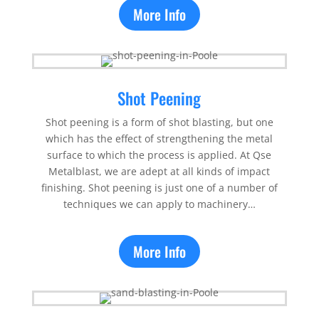
More Info
Shot Peening
Shot peening is a form of shot blasting, but one
which has the effect of strengthening the metal
surface to which the process is applied. At Qse
Metalblast, we are adept at all kinds of impact
finishing. Shot peening is just one of a number of
techniques we can apply to machinery…
More Info