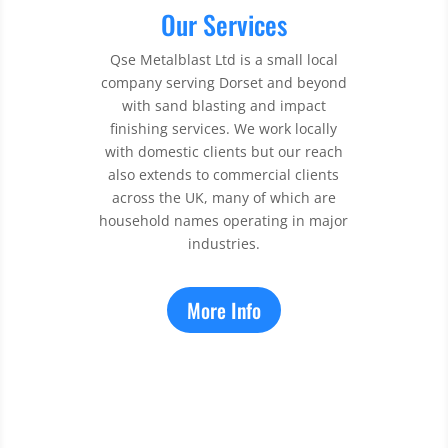
Our Services
Qse Metalblast Ltd is a small local
company serving Dorset and beyond
with sand blasting and impact
finishing services. We work locally
with domestic clients but our reach
also extends to commercial clients
across the UK, many of which are
household names operating in major
industries.
More Info