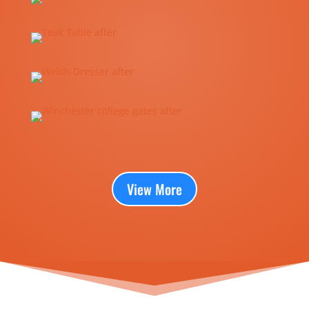
View More