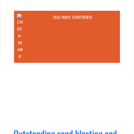
ISO 9001 CERTIFIED
Outstanding sand blasting and