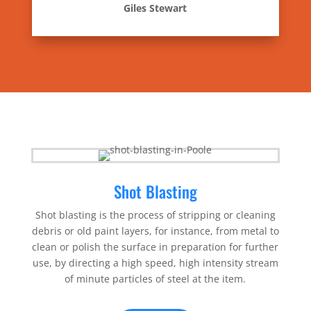
Giles Stewart
Shot Blasting
Shot blasting is the process of stripping or cleaning
debris or old paint layers, for instance, from metal to
clean or polish the surface in preparation for further
use, by directing a high speed, high intensity stream
of minute particles of steel at the item.