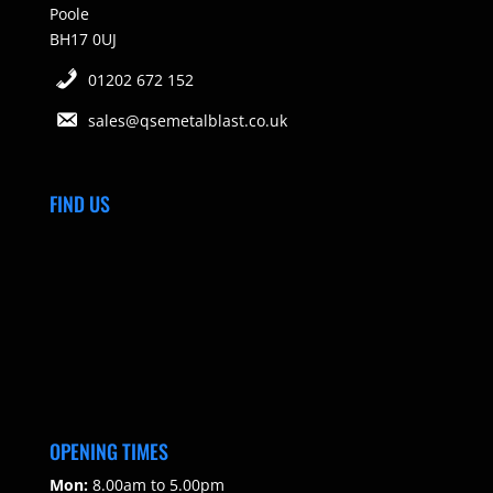
Poole
BH17 0UJ
01202 672 152
sales@qsemetalblast.co.uk
FIND US
OPENING TIMES
Mon:
8.00am to 5.00pm