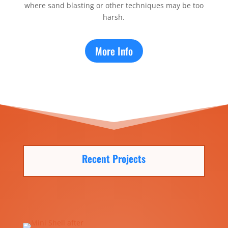
where sand blasting or other techniques may be too
harsh.
More Info
Recent Projects