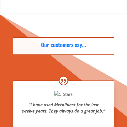
Our customers say…
“I have used Metalblast for the last
twelve years. They always do a great job.”