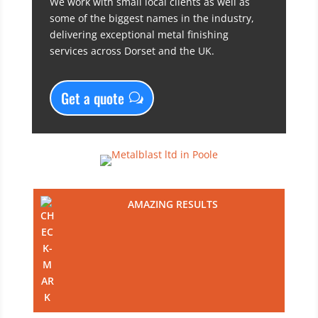
We work with small local clients as well as
some of the biggest names in the industry,
delivering exceptional metal finishing
services across Dorset and the UK.
Get a quote
AMAZING RESULTS