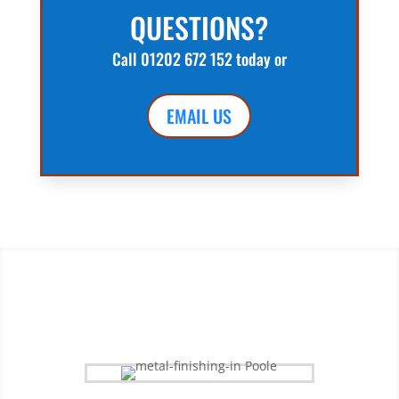
QUESTIONS?
Call
01202 672 152
today or
EMAIL US