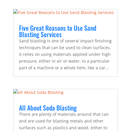
Five Great Reasons to Use Sand
Blasting Services
Sand blasting is one of several impact finishing
techniques that can be used to clean surfaces.
It relies on using materials applied under high
pressure, either in air or water, to a particular
part of a machine or a whole item, like a car…
All About Soda Blasting
There are plenty of materials around that can
and are used for blasting metals and other
surfaces such as plastics and wood, either to