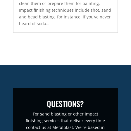
clean them or prepare them for painting.
Impact finishing techniques include shot, sand
and bead blasting, for instance. if you’ve never
heard of soda…
QUESTIONS?
For sand blasting or other impact
finishing services that deliver every time
contact us at Metalblast. We're based in