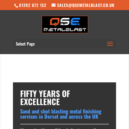
01202 672 152
SALES@QSEMETALBLAST.CO.UK
Select Page
FIFTY YEARS OF
EXCELLENCE
Sand and shot blasting metal finishing
services in Dorset and across the UK