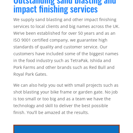
impact finishing services
We supply sand blasting and other impact finishing
services to local clients and big names across the UK.
We’ve been established for over 50 years and as an
ISO 9001 certified company, we guarantee high
standards of quality and customer service. Our
customers have included some of the biggest names
in the food industry such as TetraPak, Ishida and
Pork Farms and other brands such as Red Bull and
Royal Park Gates.
We can also help you out with small projects such as
shot blasting your bike frame or garden gate. No job
is too small or too big and as a team we have the
technology and skill to deliver the best possible
finish. You’ll be amazed at the results.