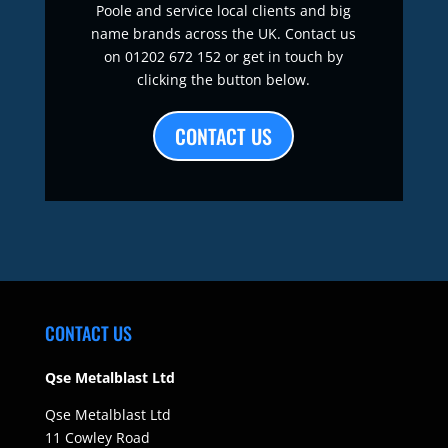
Poole and service local clients and big
name brands across the UK. Contact us
on 01202 672 152 or get in touch by
clicking the button below.
CONTACT US
CONTACT US
Qse Metalblast Ltd
Qse Metalblast Ltd
11 Cowley Road